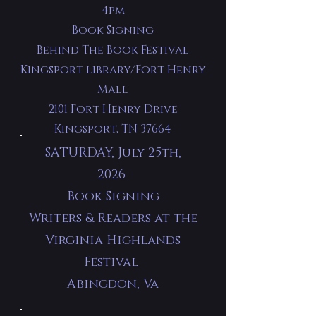
4pm
Book Signing
Behind The Book Festival
Kingsport library/Fort Henry
Mall
2101 Fort Henry Drive
Kingsport, TN 37664
SATURDAY, July 25th,
2026
Book Signing
Writers & Readers at the
Virginia Highlands
Festival
Abingdon, Va