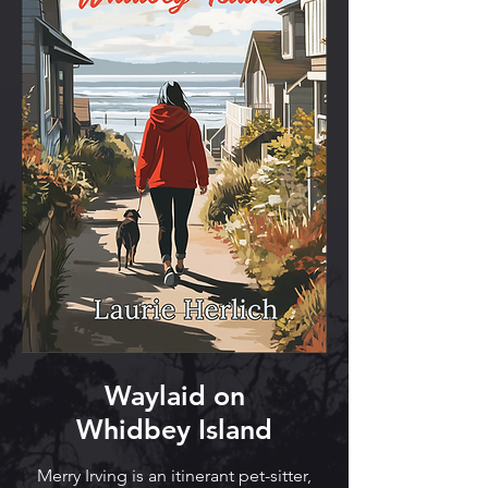
Waylaid on
Whidbey Island
Merry Irving is an itinerant pet-sitter,