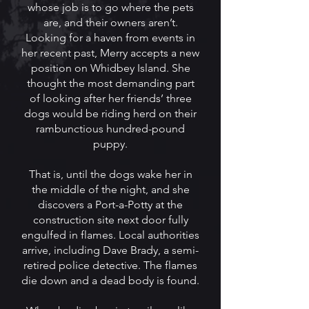
whose job is to go where the pets
are, and their owners aren’t.
Looking for a haven from events in
her recent past, Merry accepts a new
position on Whidbey Island. She
thought the most demanding part
of looking after her friends’ three
dogs would be riding herd on their
rambunctious hundred-pound
puppy.
That is, until the dogs wake her in
the middle of the night, and she
discovers a Port-a-Potty at the
construction site next door fully
engulfed in flames. Local authorities
arrive, including Dave Brady, a semi-
retired police detective. The flames
die down and a dead body is found.