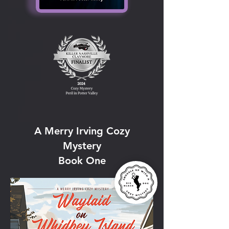
A Merry Irving Cozy
Mystery
Book One