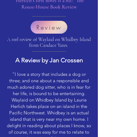
"Herlich's first novel is a hit!” The
Rouse-House Book Review
Review
A reel review of Waylaid on Whidbey Island
from Candace Yates.
A Review by Jan Crossen
"I love a story that includes a dog or
three; and one about a responsible and
much adored dog sitter, who is in fear for
her life, is bound to be entertaining.
Waylaid on Whidbey Island by Laurie
Herlich takes place on an island in the
Pacific Northwest. Whidbey is an actual
island that is very near my own home. I
delight in reading about places I know, so
of course, it was easy for me to relate to