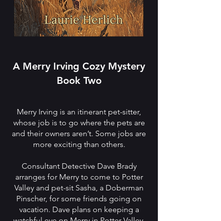
A Merry Irving Cozy Mystery
Book Two
Merry Irving is an itinerant pet-sitter,
whose job is to go where the pets are
and their owners aren’t. Some jobs are
more exciting than others.
Consultant Detective Dave Brady
arranges for Merry to come to Potter
Valley and pet-sit Sasha, a Doberman
Pinscher, for some friends going on
vacation. Dave plans on keeping a
watchful eye on Merry in Potter Valley.