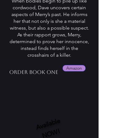
When bodies begin to pile up like
cordwood, Dave uncovers certain
aspects of Merry’s past. He informs
her that not only is she a material
witness, but also a possible suspect.
As their rapport grows, Merry,
determined to prove her innocence,
instead finds herself in the
crosshairs of a killer.
Amazon
Order book one
A
v
ail
a
bl
e
N
O
W!