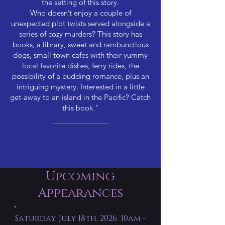
the setting of this story.
Who doesn’t enjoy a couple of
unexpected plot twists served alongside a
series of cozy murders? This story has
books, a library, sweet and rambunctious
dogs, small town cafes with their yummy
local favorite dishes, ferry rides, the
possibility of a budding romance, plus an
intriguing mystery. Interested in a little
get-away to an island in the Pacific? Catch
this book."
Upcoming
Appearances
Saturday, July 18th, 2026 10am -