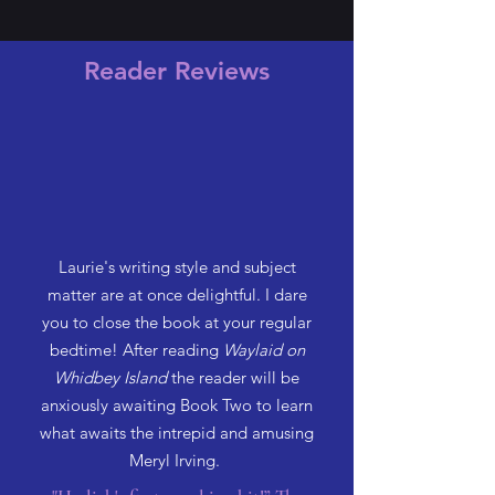
Reader Reviews
Laurie's writing style and subject
matter are at once delightful. I dare
you to close the book at your regular
bedtime! After reading
Waylaid on
Whidbey Island
the reader will be
anxiously awaiting Book Two to learn
what awaits the intrepid and amusing
Meryl Irving.