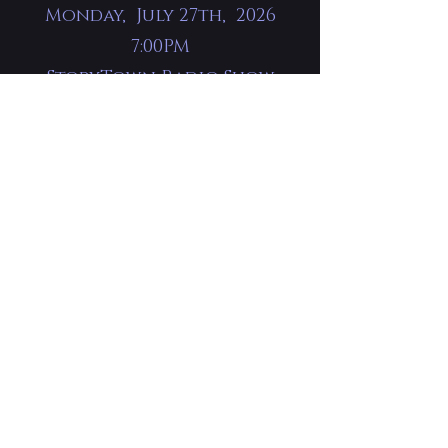
Monday, July 27th, 2026
7:00PM
StoryTown Radio Show
The McKinney Center
Jonesborough, TN
Tickets available at the
door.
Saturday, September
12th, 2026 10am - 4pm
Book Signing
Literary Legends
Kern's Bakery Hall