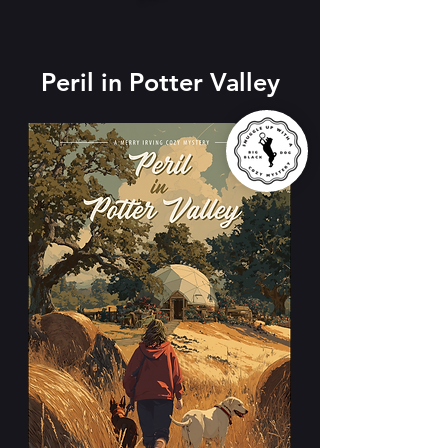
​
Peril in Potter Valley