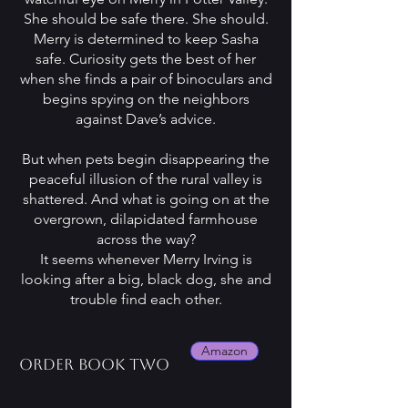
She should be safe there. She should.
Merry is determined to keep Sasha
safe. Curiosity gets the best of her
when she finds a pair of binoculars and
begins spying on the neighbors
against Dave’s advice.
But when pets begin disappearing the
peaceful illusion of the rural valley is
shattered. And what is going on at the
overgrown, dilapidated farmhouse
across the way?
It seems whenever Merry Irving is
looking after a big, black dog, she and
trouble find each other.
Amazon
Order book two