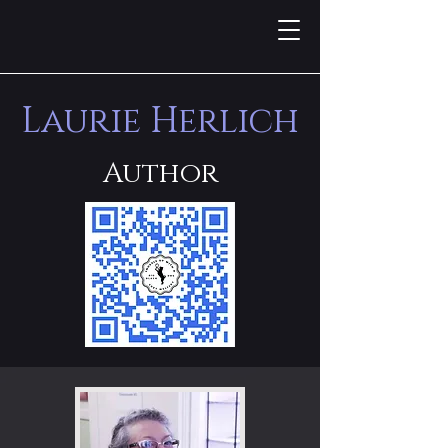
Laurie Herlich
Author